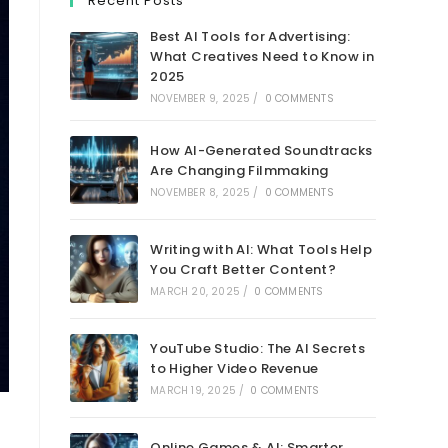
Recent Posts
Best AI Tools for Advertising:
What Creatives Need to Know in
2025
NOVEMBER 9, 2025
/
0 COMMENTS
How AI-Generated Soundtracks
Are Changing Filmmaking
NOVEMBER 8, 2025
/
0 COMMENTS
Writing with AI: What Tools Help
You Craft Better Content?
MARCH 20, 2025
/
0 COMMENTS
YouTube Studio: The AI Secrets
to Higher Video Revenue
MARCH 19, 2025
/
0 COMMENTS
Online Games & AI: Smarter,