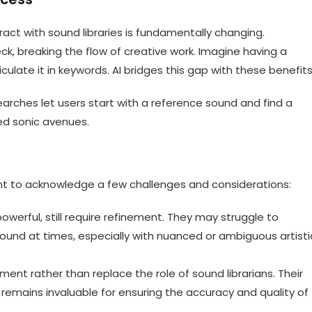
act with sound libraries is fundamentally changing.
ck, breaking the flow of creative work. Imagine having a
ulate it in keywords. AI bridges this gap with these benefits
earches let users start with a reference sound and find a
ed sonic avenues.
tant to acknowledge a few challenges and considerations:
owerful, still require refinement. They may struggle to
ound at times, especially with nuanced or ambiguous artisti
ugment rather than replace the role of sound librarians. Their
remains invaluable for ensuring the accuracy and quality of