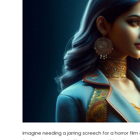
Imagine needing a jarring screech for a horror film