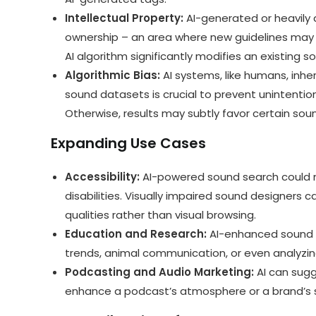
Intellectual Property:
AI-generated or heavily 
ownership – an area where new guidelines may 
AI algorithm significantly modifies an existing s
Algorithmic Bias:
AI systems, like humans, inher
sound datasets is crucial to prevent unintention
Otherwise, results may subtly favor certain soun
Expanding Use Cases
Accessibility:
AI-powered sound search could 
disabilities. Visually impaired sound designers c
qualities rather than visual browsing.
Education and Research:
AI-enhanced sound li
trends, animal communication, or even analyzin
Podcasting and Audio Marketing:
AI can sug
enhance a podcast’s atmosphere or a brand’s so