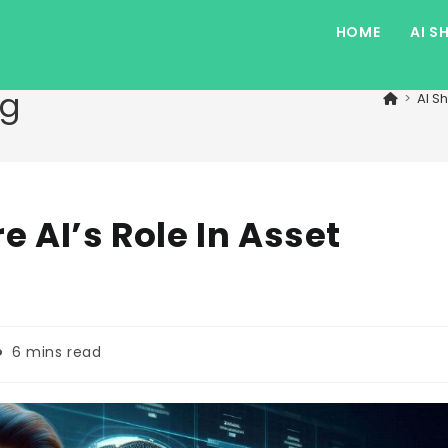
HOME
AI S
og
>
AI S
e AI’s Role In Asset
eading
6 mins read
ime: