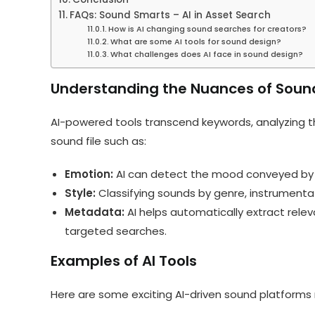
FAQs: Sound Smarts – AI in Asset Search
How is AI changing sound searches for creators?
What are some AI tools for sound design?
What challenges does AI face in sound design?
Understanding the Nuances of Soun
AI-powered tools transcend keywords, analyzing th
sound file such as:
Emotion:
AI can detect the mood conveyed by a s
Style:
Classifying sounds by genre, instrumenta
Metadata:
AI helps automatically extract rele
targeted searches.
Examples of AI Tools
Here are some exciting AI-driven sound platforms 