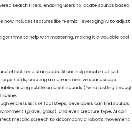
wered search filters, enabling users to locate sounds based
 now includes features like “Remix”, leveraging AI to adjust
.
lgorithms to help with mastering, making it a valuable tool
nd effect for a stampede. AI can help locate not just
ly large herds, creating a more immersive soundscape.
ables finding subtle ambient sounds (“wind rustling throug
l scene.
ough endless lists of footsteps, developers can find sounds
vironment (gravel, grass), and even creature type. AI can
 perfect metallic screech to accompany a robot’s movement,