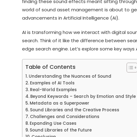
finding these sound effects meant sifting through 
world of sound asset management is about to get
advancements in Artificial Intelligence (AI).
AI is transforming how we interact with digital sound
search. Think of it like the difference between se
edge search engine. Let’s explore some key ways AI
Table of Contents
Understanding the Nuances of Sound
Examples of AI Tools
Real-World Examples
Beyond Keywords – Search by Emotion and Style
Metadata as a Superpower
Sound Libraries and the Creative Process
Challenges and Considerations
Expanding Use Cases
Sound Libraries of the Future
Conclusion