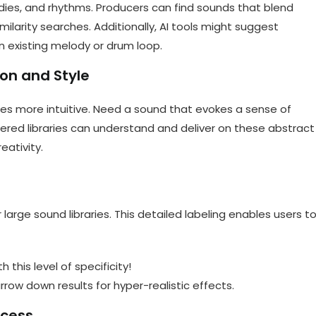
dies, and rhythms. Producers can find sounds that blend
milarity searches. Additionally, AI tools might suggest
existing melody or drum loop.
on and Style
s more intuitive. Need a sound that evokes a sense of
ered libraries can understand and deliver on these abstract
eativity.
 large sound libraries. This detailed labeling enables users t
 this level of specificity!
row down results for hyper-realistic effects.
ocess