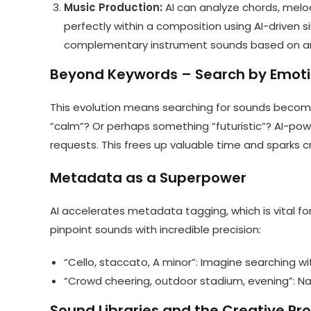
Music Production:
AI can analyze chords, melo
perfectly within a composition using AI-driven si
complementary instrument sounds based on an 
Beyond Keywords – Search by Emoti
This evolution means searching for sounds become
“calm”? Or perhaps something “futuristic”? AI-pow
requests. This frees up valuable time and sparks cr
Metadata as a Superpower
AI accelerates metadata tagging, which is vital for
pinpoint sounds with incredible precision:
“Cello, staccato, A minor”: Imagine searching with
“Crowd cheering, outdoor stadium, evening”: Nar
Sound Libraries and the Creative Pr