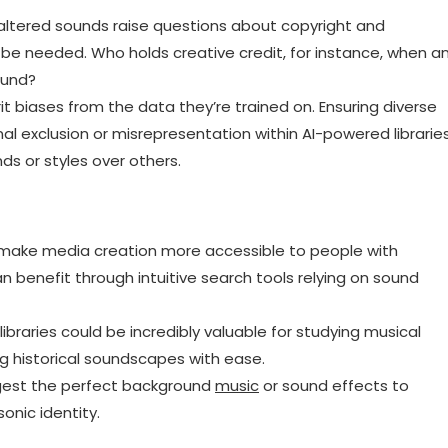
altered sounds raise questions about copyright and
be needed. Who holds creative credit, for instance, when a
ound?
it biases from the data they’re trained on. Ensuring diverse
al exclusion or misrepresentation within AI-powered libraries
ds or styles over others.
make media creation more accessible to people with
an benefit through intuitive search tools relying on sound
braries could be incredibly valuable for studying musical
g historical soundscapes with ease.
gest the perfect background
music
or sound effects to
nic identity.