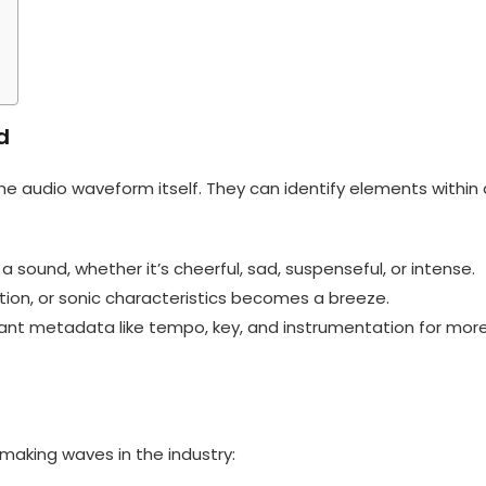
d
e audio waveform itself. They can identify elements within 
ound, whether it’s cheerful, sad, suspenseful, or intense.
tion, or sonic characteristics becomes a breeze.
vant metadata like tempo, key, and instrumentation for mor
making waves in the industry: