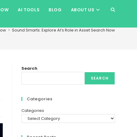
HOW
AI TOOLS
BLOG
ABOUT US
TOGGLE
WEBSITE
how
>
Sound Smarts: Explore AI’s Role in Asset Search Now
SEARCH
Search
SEARCH
Categories
Categories