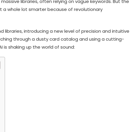
massive libraries, often relying on vague keywords. But the
 a whole lot smarter because of revolutionary
 libraries, introducing a new level of precision and intuitive
arching through a dusty card catalog and using a cutting-
 is shaking up the world of sound: