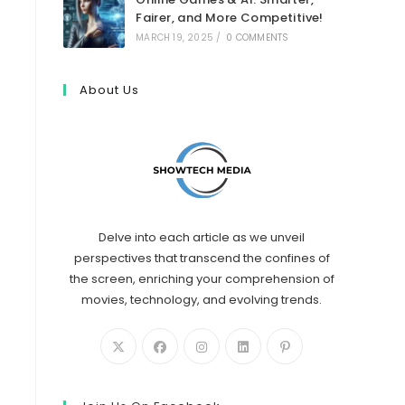
Fairer, and More Competitive!
MARCH 19, 2025
/
0 COMMENTS
About Us
Delve into each article as we unveil
perspectives that transcend the confines of
the screen, enriching your comprehension of
movies, technology, and evolving trends.