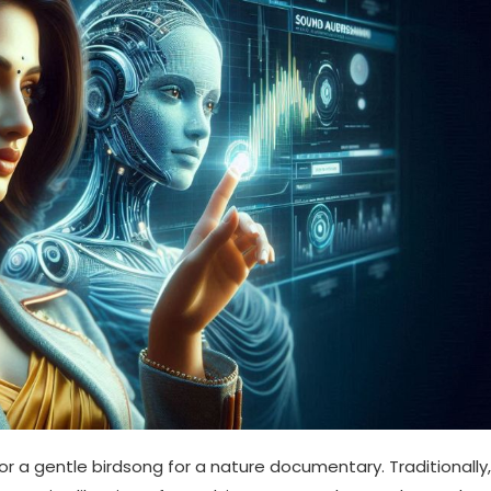
 or a gentle birdsong for a nature documentary. Traditionally,