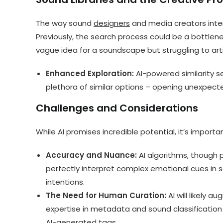
The way sound
designers
and media creators inter
Previously, the search process could be a bottlene
vague idea for a soundscape but struggling to artic
Enhanced Exploration:
AI-powered similarity s
plethora of similar options – opening unexpect
Challenges and Considerations
While AI promises incredible potential, it’s impor
Accuracy and Nuance:
AI algorithms, though p
perfectly interpret complex emotional cues in s
intentions.
The Need for Human Curation:
AI will likely a
expertise in metadata and sound classification 
AI-generated tags.