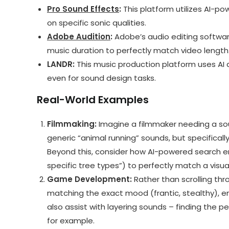
Pro Sound Effects
:
This platform utilizes AI-po
on specific sonic qualities.
Adobe Audition
:
Adobe’s audio editing software
music duration to perfectly match video length
LANDR:
This music production platform uses AI a
even for sound design tasks.
Real-World Examples
Filmmaking:
Imagine a filmmaker needing a sou
generic “animal running” sounds, but specifical
Beyond this, consider how AI-powered search en
specific tree types”) to perfectly match a visua
Game Development:
Rather than scrolling thr
matching the exact mood (frantic, stealthy), en
also assist with layering sounds – finding the
for example.