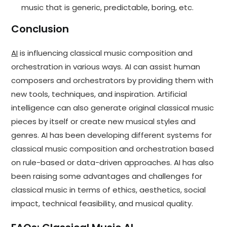
music that is generic, predictable, boring, etc.
Conclusion
AI
is influencing classical music composition and
orchestration in various ways. AI can assist human
composers and orchestrators by providing them with
new tools, techniques, and inspiration. Artificial
intelligence can also generate original classical music
pieces by itself or create new musical styles and
genres. AI has been developing different systems for
classical music composition and orchestration based
on rule-based or data-driven approaches. AI has also
been raising some advantages and challenges for
classical music in terms of ethics, aesthetics, social
impact, technical feasibility, and musical quality.