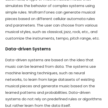
simulates the behavior of complex systems using
simple rules. WolframTones can generate musical
pieces based on different cellular automata rules
and parameters. The user can choose from various
musical styles, such as classical, jazz, rock, etc., and
customize the instruments, tempo, pitch range, etc.
Data-driven Systems
Data-driven systems are based on the idea that
music can be learned from data. The systems use
machine learning techniques, such as neural
networks, to learn from large datasets of existing
musical pieces and generate music based on the
learned patterns and probabilities. Data-driven
systems do not rely on predefined rules or algorithms
but rather learn from the data itself.