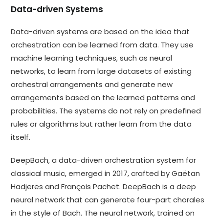
Data-driven Systems
Data-driven systems are based on the idea that
orchestration can be learned from data. They use
machine learning techniques, such as neural
networks, to learn from large datasets of existing
orchestral arrangements and generate new
arrangements based on the learned patterns and
probabilities. The systems do not rely on predefined
rules or algorithms but rather learn from the data
itself.
DeepBach, a data-driven orchestration system for
classical music, emerged in 2017, crafted by Gaëtan
Hadjeres and François Pachet. DeepBach is a deep
neural network that can generate four-part chorales
in the style of Bach. The neural network, trained on