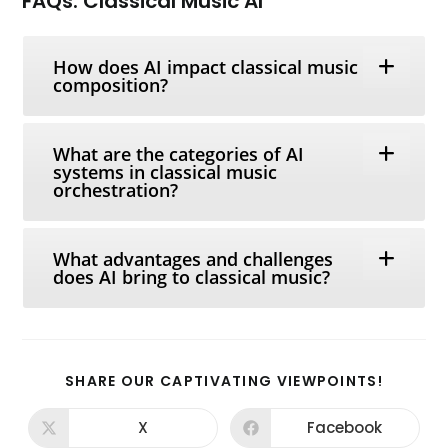
FAQs: Classical Music AI
How does AI impact classical music
composition?
What are the categories of AI
systems in classical music
orchestration?
What advantages and challenges
does AI bring to classical music?
SHARE
SHARE OUR CAPTIVATING VIEWPOINTS!
THIS
CONTEN
X
Facebook
Opens
Opens
in
in