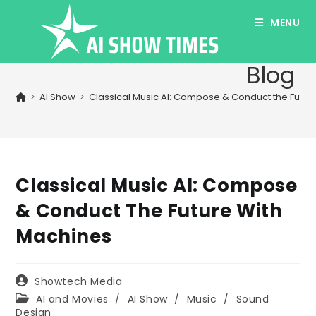
Skip
MENU
to
content
Blog
>
AI Show
>
Classical Music AI: Compose & Conduct the Futur
Classical Music AI: Compose
& Conduct The Future With
Machines
Post
Showtech Media
author:
Post
AI and Movies
/
AI Show
/
Music
/
Sound
category:
Design