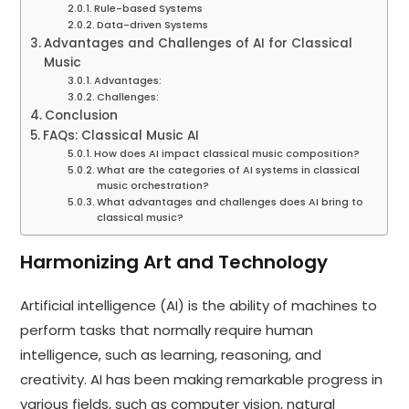
Rule-based Systems
Data-driven Systems
Advantages and Challenges of AI for Classical
Music
Advantages:
Challenges:
Conclusion
FAQs: Classical Music AI
How does AI impact classical music composition?
What are the categories of AI systems in classical
music orchestration?
What advantages and challenges does AI bring to
classical music?
Harmonizing Art and Technology
Artificial intelligence (AI) is the ability of machines to
perform tasks that normally require human
intelligence, such as learning, reasoning, and
creativity. AI has been making remarkable progress in
various fields, such as computer vision, natural