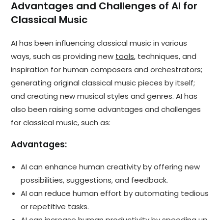
Advantages and Challenges of AI for
Classical Music
AI has been influencing classical music in various
ways, such as providing new
tools
, techniques, and
inspiration for human composers and orchestrators;
generating original classical music pieces by itself;
and creating new musical styles and genres. AI has
also been raising some advantages and challenges
for classical music, such as:
Advantages:
AI can enhance human creativity by offering new
possibilities, suggestions, and feedback.
AI can reduce human effort by automating tedious
or repetitive tasks.
AI can increase human productivity by speeding up