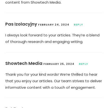
content from Showtech Media.
Pas Izolacyjny
FEBRUARY 24, 2024
REPLY
I always look forward to your articles. They’re a blend
of thorough research and engaging writing.
Showtech Media
FEBRUARY 25, 2024
REPLY
Thank you for your kind words! We’re thrilled to hear
that you enjoy our articles. Our team strives to deliver
informative content with a touch of engagement.