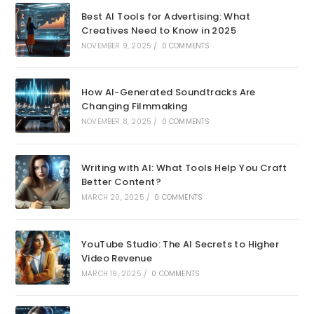
Best AI Tools for Advertising: What
Creatives Need to Know in 2025
NOVEMBER 9, 2025
/
0 COMMENTS
How AI-Generated Soundtracks Are
Changing Filmmaking
NOVEMBER 8, 2025
/
0 COMMENTS
Writing with AI: What Tools Help You Craft
Better Content?
MARCH 20, 2025
/
0 COMMENTS
YouTube Studio: The AI Secrets to Higher
Video Revenue
MARCH 19, 2025
/
0 COMMENTS