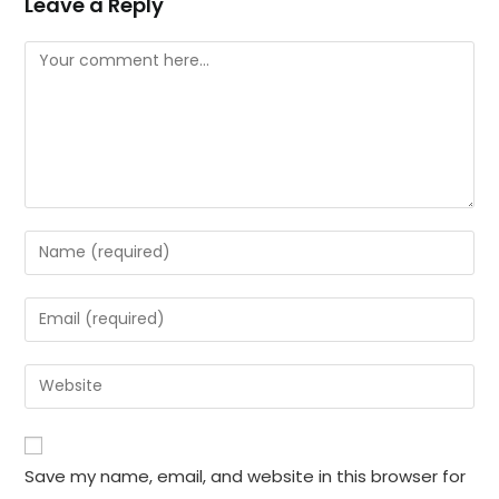
Leave a Reply
Comment
Enter
your
name
Enter
or
your
username
email
Enter
to
address
your
comment
to
website
comment
URL
Save my name, email, and website in this browser for
(optional)