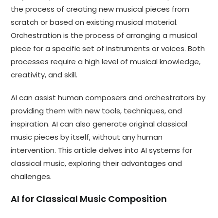
the process of creating new musical pieces from
scratch or based on existing musical material.
Orchestration is the process of arranging a musical
piece for a specific set of instruments or voices. Both
processes require a high level of musical knowledge,
creativity, and skill.
AI can assist human composers and orchestrators by
providing them with new tools, techniques, and
inspiration. AI can also generate original classical
music pieces by itself, without any human
intervention. This article delves into AI systems for
classical music, exploring their advantages and
challenges.
AI for Classical Music Composition