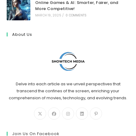
Online Games & AI: Smarter, Fairer, and
More Competitive!
MARCH 19, 2025
/
0 COMMENTS
About Us
Delve into each article as we unveil perspectives that
transcend the confines of the screen, enriching your
comprehension of movies, technology, and evolving trends.
Join Us On Facebook