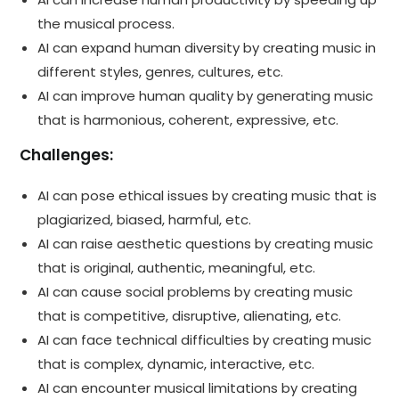
the musical process.
AI can expand human diversity by creating music in
different styles, genres, cultures, etc.
AI can improve human quality by generating music
that is harmonious, coherent, expressive, etc.
Challenges:
AI can pose ethical issues by creating music that is
plagiarized, biased, harmful, etc.
AI can raise aesthetic questions by creating music
that is original, authentic, meaningful, etc.
AI can cause social problems by creating music
that is competitive, disruptive, alienating, etc.
AI can face technical difficulties by creating music
that is complex, dynamic, interactive, etc.
AI can encounter musical limitations by creating