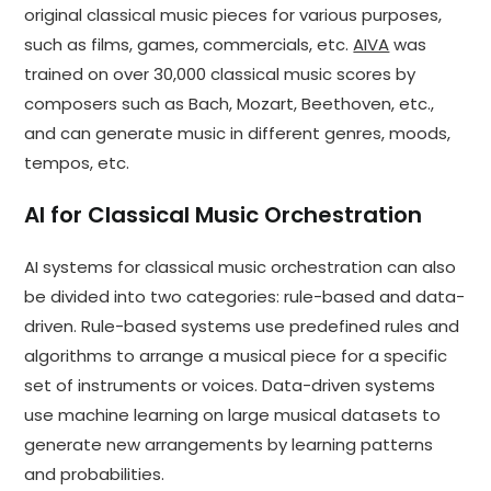
original classical music pieces for various purposes,
such as films, games, commercials, etc.
AIVA
was
trained on over 30,000 classical music scores by
composers such as Bach, Mozart, Beethoven, etc.,
and can generate music in different genres, moods,
tempos, etc.
AI for Classical Music Orchestration
AI systems for classical music orchestration can also
be divided into two categories: rule-based and data-
driven. Rule-based systems use predefined rules and
algorithms to arrange a musical piece for a specific
set of instruments or voices. Data-driven systems
use machine learning on large musical datasets to
generate new arrangements by learning patterns
and probabilities.