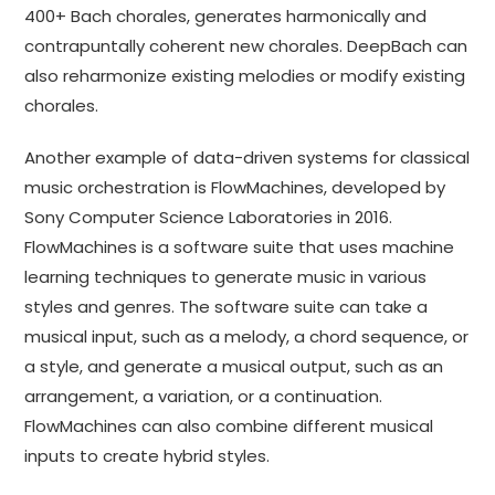
400+ Bach chorales, generates harmonically and
contrapuntally coherent new chorales. DeepBach can
also reharmonize existing melodies or modify existing
chorales.
Another example of data-driven systems for classical
music orchestration is FlowMachines, developed by
Sony Computer Science Laboratories in 2016.
FlowMachines is a software suite that uses machine
learning techniques to generate music in various
styles and genres. The software suite can take a
musical input, such as a melody, a chord sequence, or
a style, and generate a musical output, such as an
arrangement, a variation, or a continuation.
FlowMachines can also combine different musical
inputs to create hybrid styles.