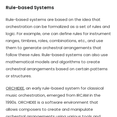
Rule-based Systems
Rule-based systems are based on the idea that
orchestration can be formalized as a set of rules and
logic. For example, one can define rules for instrument
ranges, timbres, roles, combinations, etc., and use
them to generate orchestral arrangements that
follow these rules. Rule-based systems can also use
mathematical models and algorithms to create
orchestral arrangements based on certain patterns
or structures.
ORCHIDEE
, an early rule-based system for classical
music orchestration, emerged from IRCAM in the
1990s. ORCHIDEE is a software environment that
allows composers to create and manipulate
orchestral arrangements using various tools and