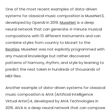
One of the most recent examples of data-driven
systems for classical music composition is MuseNet3,
developed by OpenAI in 2019.
MuseNet
is a deep
neural network that can generate 4-minute musical
compositions with 10 different instruments and can
combine styles from country to Mozart to the
Beatles
. MuseNet was not explicitly programmed with
any musical knowledge but rather discovered
patterns of harmony, rhythm, and style by learning to
predict the next token in hundreds of thousands of
MIDI files.
Another example of data-driven systems for classical
music composition is AIVA (Artificial Intelligence
Virtual Artist)4, developed by AIVA Technologies in
2016. AIVA is a deep neural network that can compose