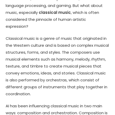
language processing, and gaming. But what about
music, especially
classical music
, which is often
considered the pinnacle of human artistic
expression?
Classical music is a genre of music that originated in
the Western culture and is based on complex musical
structures, forms, and styles. The composers use
musical elements such as harmony, melody, rhythm,
texture, and timbre to create musical pieces that
convey emotions, ideas, and stories. Classical music
is also performed by orchestras, which consist of
different groups of instruments that play together in
coordination.
AI has been influencing classical music in two main
ways: composition and orchestration. Composition is