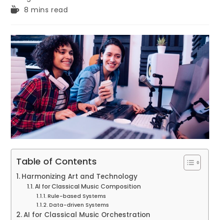
Reading
8 mins read
time:
Table of Contents
Harmonizing Art and Technology
AI for Classical Music Composition
Rule-based Systems
Data-driven Systems
AI for Classical Music Orchestration