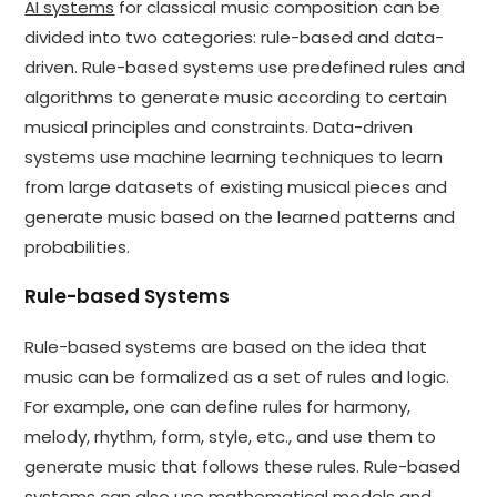
AI systems
for classical music composition can be
divided into two categories: rule-based and data-
driven. Rule-based systems use predefined rules and
algorithms to generate music according to certain
musical principles and constraints. Data-driven
systems use machine learning techniques to learn
from large datasets of existing musical pieces and
generate music based on the learned patterns and
probabilities.
Rule-based Systems
Rule-based systems are based on the idea that
music can be formalized as a set of rules and logic.
For example, one can define rules for harmony,
melody, rhythm, form, style, etc., and use them to
generate music that follows these rules. Rule-based
systems can also use mathematical models and