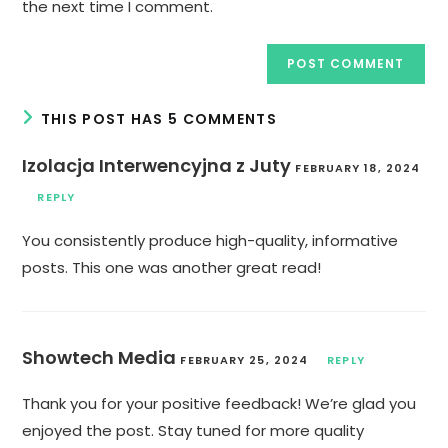
the next time I comment.
THIS POST HAS 5 COMMENTS
Izolacja Interwencyjna z Juty
FEBRUARY 18, 2024
REPLY
You consistently produce high-quality, informative
posts. This one was another great read!
Showtech Media
FEBRUARY 25, 2024
REPLY
Thank you for your positive feedback! We’re glad you
enjoyed the post. Stay tuned for more quality