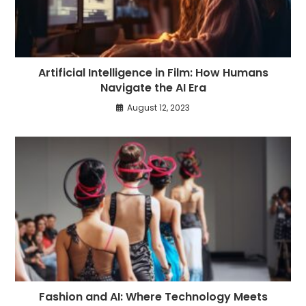
Artificial Intelligence in Film: How Humans
Navigate the AI Era
August 12, 2023
Fashion and AI: Where Technology Meets