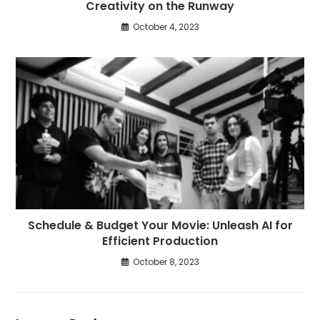
Creativity on the Runway
October 4, 2023
Schedule & Budget Your Movie: Unleash AI for
Efficient Production
October 8, 2023