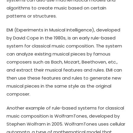
algorithms to create music based on certain
patterns or structures.
EMI (Experiments in Musical Intelligence), developed
by David Cope in the 1980s, is an early rule-based
system for classical music composition. The system
can analyze existing musical pieces by famous
composers such as Bach, Mozart, Beethoven, etc.,
and extract their musical features and rules. EMI can
then use these features and rules to generate new
musical pieces in the same style as the original
composer.
Another example of rule-based systems for classical
music composition is WolframTones, developed by
Stephen Wolfram in 2005. WolframTones uses cellular
automata, a type of mathematical model that