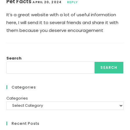
Pet Facts
APRIL 20, 2024
REPLY
It’s a great website with a lot of useful information
here, I will send it to several friends and share it with
them because you deserve encouragement
Search
SEARCH
Categories
Categories
Recent Posts