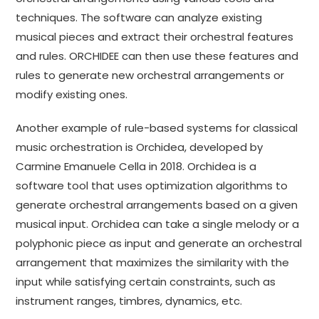
techniques. The software can analyze existing
musical pieces and extract their orchestral features
and rules. ORCHIDEE can then use these features and
rules to generate new orchestral arrangements or
modify existing ones.
Another example of rule-based systems for classical
music orchestration is Orchidea, developed by
Carmine Emanuele Cella in 2018. Orchidea is a
software tool that uses optimization algorithms to
generate orchestral arrangements based on a given
musical input. Orchidea can take a single melody or a
polyphonic piece as input and generate an orchestral
arrangement that maximizes the similarity with the
input while satisfying certain constraints, such as
instrument ranges, timbres, dynamics, etc.