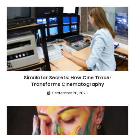
Simulator Secrets: How Cine Tracer
Transforms Cinematography
September 28, 2023