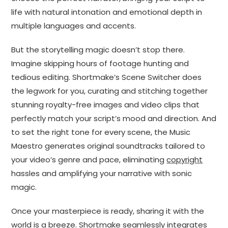
life with natural intonation and emotional depth in
multiple languages and accents.
But the storytelling magic doesn’t stop there.
Imagine skipping hours of footage hunting and
tedious editing. Shortmake’s Scene Switcher does
the legwork for you, curating and stitching together
stunning royalty-free images and video clips that
perfectly match your script’s mood and direction. And
to set the right tone for every scene, the Music
Maestro generates original soundtracks tailored to
your video’s genre and pace, eliminating
copyright
hassles and amplifying your narrative with sonic
magic.
Once your masterpiece is ready, sharing it with the
world is a breeze. Shortmake seamlessly integrates