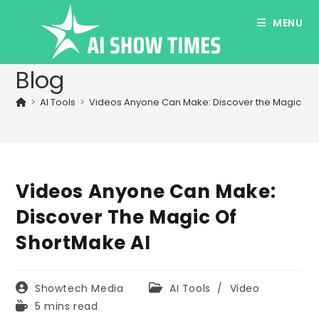
Skip
MENU
to
content
Blog
>
AI Tools
>
Videos Anyone Can Make: Discover the Magic of 
Videos Anyone Can Make:
Discover The Magic Of
ShortMake AI
Post
Post
Showtech Media
AI Tools
/
Video
author:
category:
Reading
5 mins read
time: