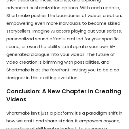
advanced customization options. With each update,
Shortmake pushes the boundaries of videos creation,
empowering even more individuals to become skilled
storytellers. Imagine AI actors playing out your scripts,
personalized sound effects crafted for your specific
scene, or even the ability to integrate your own AI-
generated dialogue into your videos. The future of
video creation is brimming with possibilities, and
Shortmake is at the forefront, inviting you to be a co-
designer in this exciting evolution.
Conclusion: A New Chapter in Creating
Videos
Shortmake isn’t just a platform; it’s a paradigm shift in
how we craft and share stories. It empowers anyone,
regardless of skill level or budget, to become a