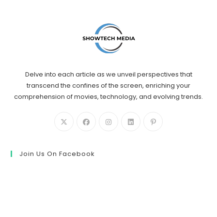
Delve into each article as we unveil perspectives that
transcend the confines of the screen, enriching your
comprehension of movies, technology, and evolving trends.
Join Us On Facebook