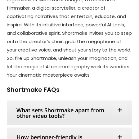
filmmaker, a digital storyteller, a creator of
captivating narratives that entertain, educate, and
inspire. With its intuitive interface, powerful AI tools,
and collaborative spirit, Shortmake invites you to step
onto the director’s chair, grab the megaphone of
your creative voice, and shout your story to the world.
So, fire up Shortmake, unleash your imagination, and
let the magic of AI cinematography work its wonders.
Your cinematic masterpiece awaits.
Shortmake FAQs
What sets Shortmake apart from
other video tools?
How beginner-friendly is