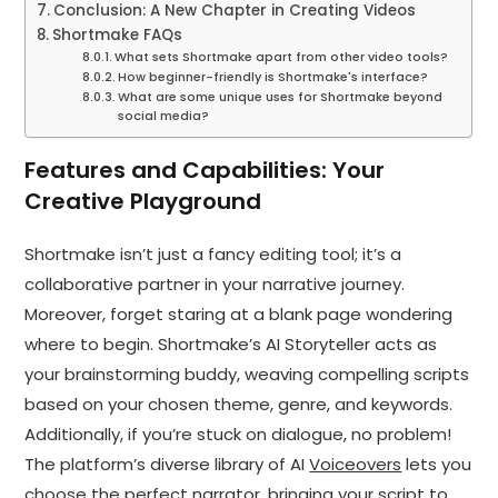
Conclusion: A New Chapter in Creating Videos
Shortmake FAQs
What sets Shortmake apart from other video tools?
How beginner-friendly is Shortmake's interface?
What are some unique uses for Shortmake beyond
social media?
Features and Capabilities: Your
Creative Playground
Shortmake isn’t just a fancy editing tool; it’s a
collaborative partner in your narrative journey.
Moreover, forget staring at a blank page wondering
where to begin. Shortmake’s AI Storyteller acts as
your brainstorming buddy, weaving compelling scripts
based on your chosen theme, genre, and keywords.
Additionally, if you’re stuck on dialogue, no problem!
The platform’s diverse library of AI
Voiceovers
lets you
choose the perfect narrator, bringing your script to