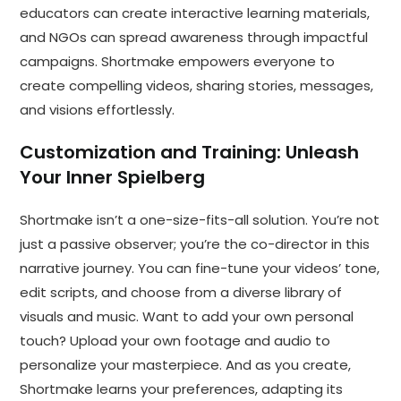
educators can create interactive learning materials,
and NGOs can spread awareness through impactful
campaigns. Shortmake empowers everyone to
create compelling videos, sharing stories, messages,
and visions effortlessly.
Customization and Training: Unleash
Your Inner Spielberg
Shortmake isn’t a one-size-fits-all solution. You’re not
just a passive observer; you’re the co-director in this
narrative journey. You can fine-tune your videos’ tone,
edit scripts, and choose from a diverse library of
visuals and music. Want to add your own personal
touch? Upload your own footage and audio to
personalize your masterpiece. And as you create,
Shortmake learns your preferences, adapting its