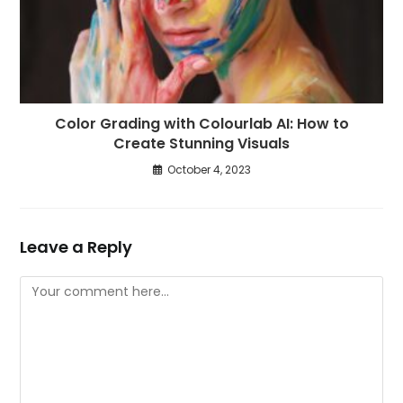
Color Grading with Colourlab AI: How to
Create Stunning Visuals
October 4, 2023
Leave a Reply
Comment