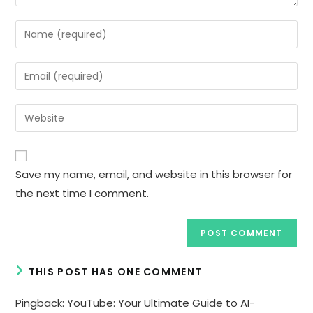
Enter
your
name
Enter
or
your
username
email
Enter
to
address
your
comment
to
website
comment
URL
Save my name, email, and website in this browser for
(optional)
the next time I comment.
THIS POST HAS ONE COMMENT
Pingback:
YouTube: Your Ultimate Guide to AI-