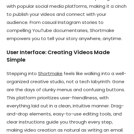
with popular social media platforms, making it a cinch
to publish your videos and connect with your
audience. From casual Instagram stories to
compelling YouTube documentaries, Shortmake
empowers you to tell your story anywhere, anytime.
User Interface: Creating Videos Made
Simple
Stepping into
Shortmake
feels like walking into a well-
organized creative studio, not a tech labyrinth. Gone
are the days of clunky menus and confusing buttons.
This platform prioritizes user-friendliness, with
everything laid out in a clean, intuitive manner. Drag-
and-drop elements, easy-to-use editing tools, and
clear instructions guide you through every step,
making video creation as natural as writing an email.