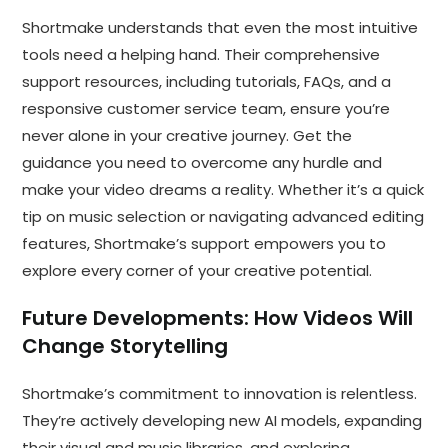
Shortmake understands that even the most intuitive
tools need a helping hand. Their comprehensive
support resources, including tutorials, FAQs, and a
responsive customer service team, ensure you’re
never alone in your creative journey. Get the
guidance you need to overcome any hurdle and
make your video dreams a reality. Whether it’s a quick
tip on music selection or navigating advanced editing
features, Shortmake’s support empowers you to
explore every corner of your creative potential.
Future Developments:
How Videos Will
Change Storytelling
Shortmake’s commitment to innovation is relentless.
They’re actively developing new AI models, expanding
their visual and music libraries, and exploring