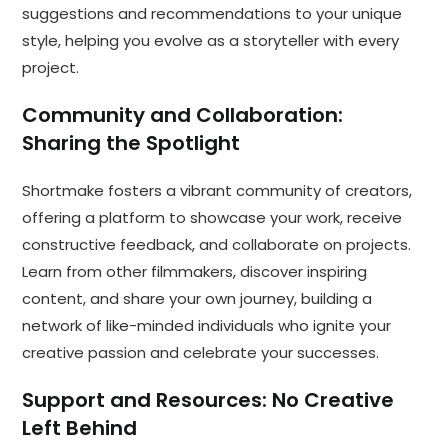
suggestions and recommendations to your unique
style, helping you evolve as a storyteller with every
project.
Community and Collaboration:
Sharing the Spotlight
Shortmake fosters a vibrant community of creators,
offering a platform to showcase your work, receive
constructive feedback, and collaborate on projects.
Learn from other filmmakers, discover inspiring
content, and share your own journey, building a
network of like-minded individuals who ignite your
creative passion and celebrate your successes.
Support and Resources: No Creative
Left Behind