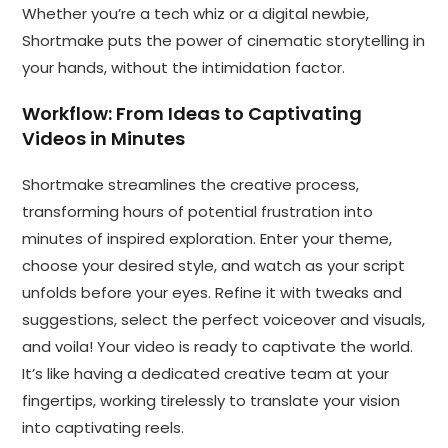
Whether you’re a tech whiz or a digital newbie,
Shortmake puts the power of cinematic storytelling in
your hands, without the intimidation factor.
Workflow: From Ideas to Captivating
Videos in Minutes
Shortmake streamlines the creative process,
transforming hours of potential frustration into
minutes of inspired exploration. Enter your theme,
choose your desired style, and watch as your script
unfolds before your eyes. Refine it with tweaks and
suggestions, select the perfect voiceover and visuals,
and voila! Your video is ready to captivate the world.
It’s like having a dedicated creative team at your
fingertips, working tirelessly to translate your vision
into captivating reels.