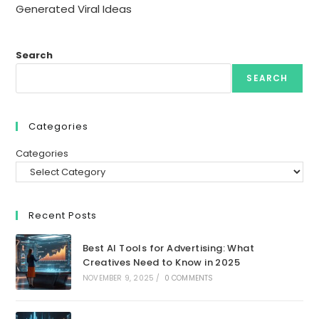
Generated Viral Ideas
Search
SEARCH
Categories
Categories
Recent Posts
Best AI Tools for Advertising: What
Creatives Need to Know in 2025
NOVEMBER 9, 2025
/
0 COMMENTS