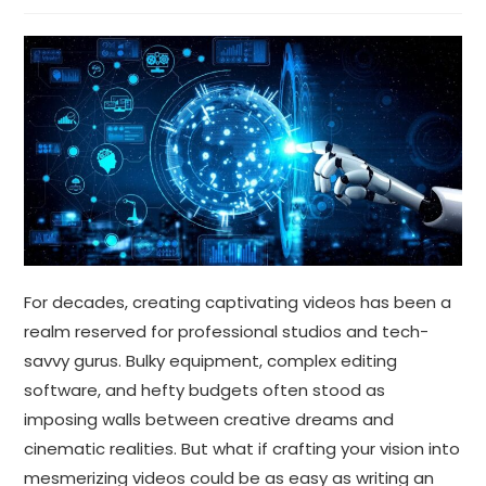
For decades, creating captivating videos has been a
realm reserved for professional studios and tech-
savvy gurus. Bulky equipment, complex editing
software, and hefty budgets often stood as
imposing walls between creative dreams and
cinematic realities. But what if crafting your vision into
mesmerizing videos could be as easy as writing an