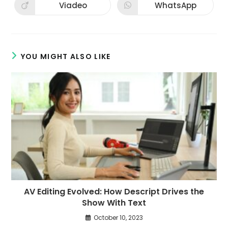
new
new
Viadeo
WhatsApp
Opens
Opens
window
window
in
in
a
a
new
new
window
window
YOU MIGHT ALSO LIKE
AV Editing Evolved: How Descript Drives the
Show With Text
October 10, 2023