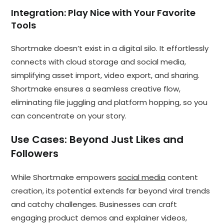
Integration: Play Nice with Your Favorite
Tools
Shortmake doesn’t exist in a digital silo. It effortlessly
connects with cloud storage and social media,
simplifying asset import, video export, and sharing.
Shortmake ensures a seamless creative flow,
eliminating file juggling and platform hopping, so you
can concentrate on your story.
Use Cases: Beyond Just Likes and
Followers
While Shortmake empowers
social media
content
creation, its potential extends far beyond viral trends
and catchy challenges. Businesses can craft
engaging product demos and explainer videos,