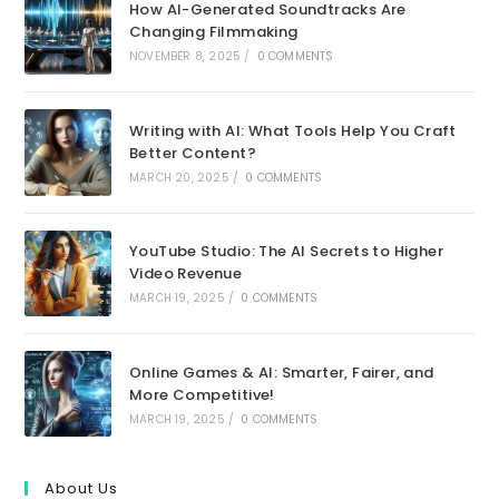
How AI-Generated Soundtracks Are
Changing Filmmaking
NOVEMBER 8, 2025
/
0 COMMENTS
Writing with AI: What Tools Help You Craft
Better Content?
MARCH 20, 2025
/
0 COMMENTS
YouTube Studio: The AI Secrets to Higher
Video Revenue
MARCH 19, 2025
/
0 COMMENTS
Online Games & AI: Smarter, Fairer, and
More Competitive!
MARCH 19, 2025
/
0 COMMENTS
About Us