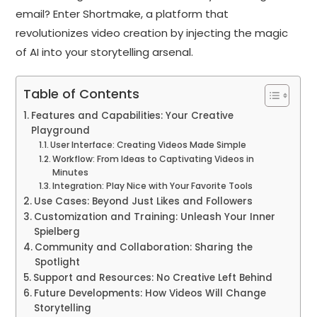
email? Enter Shortmake, a platform that
revolutionizes video creation by injecting the magic
of AI into your storytelling arsenal.
Table of Contents
Features and Capabilities: Your Creative
Playground
User Interface: Creating Videos Made Simple
Workflow: From Ideas to Captivating Videos in
Minutes
Integration: Play Nice with Your Favorite Tools
Use Cases: Beyond Just Likes and Followers
Customization and Training: Unleash Your Inner
Spielberg
Community and Collaboration: Sharing the
Spotlight
Support and Resources: No Creative Left Behind
Future Developments: How Videos Will Change
Storytelling