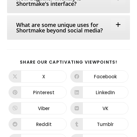
Shortmake's interface?
What are some unique uses for
Shortmake beyond social media?
SHARE
SHARE OUR CAPTIVATING VIEWPOINTS!
THIS
CONTEN
X
Facebook
Opens
Opens
in
in
a
a
new
new
Pinterest
LinkedIn
Opens
Opens
window
window
in
in
a
a
new
new
Viber
VK
Opens
Opens
window
window
in
in
a
a
new
new
Reddit
Tumblr
Opens
Opens
window
window
in
in
a
a