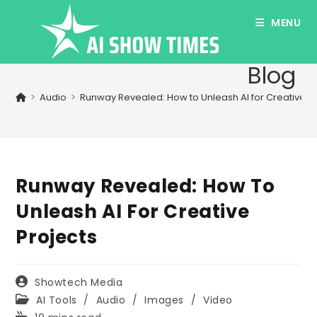
Skip
MENU
to
content
Blog
>
Audio
>
Runway Revealed: How to Unleash AI for Creative P
Runway Revealed: How To
Unleash AI For Creative
Projects
Post
Showtech Media
author:
Post
AI Tools
/
Audio
/
Images
/
Video
category:
Reading