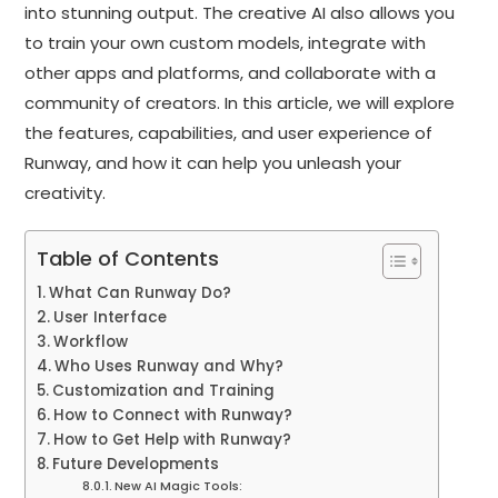
into stunning output. The creative AI also allows you
to train your own custom models, integrate with
other apps and platforms, and collaborate with a
community of creators. In this article, we will explore
the features, capabilities, and user experience of
Runway, and how it can help you unleash your
creativity.
Table of Contents
What Can Runway Do?
User Interface
Workflow
Who Uses Runway and Why?
Customization and Training
How to Connect with Runway?
How to Get Help with Runway?
Future Developments
New AI Magic Tools: