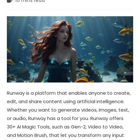
10 mins read
time:
Runway is a platform that enables anyone to create,
edit, and share content using artificial intelligence.
Whether you want to generate videos, images, text,
or audio, Runway has a tool for you. Runway offers
30+ AI Magic Tools, such as Gen-2, Video to Video,
and Motion Brush, that let you transform any input