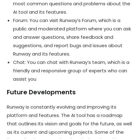
most common questions and problems about the
AI tool and its features.
Forum: You can visit Runway’s Forum, which is a
public and moderated platform where you can ask
and answer questions, share feedback and
suggestions, and report bugs and issues about
Runway and its features.
Chat: You can chat with Runway’s team, which is a
friendly and responsive group of experts who can
assist you
Future Developments
Runway is constantly evolving and improving its
platform and features. The AI tool has a roadmap
that outlines its vision and goals for the future, as well
as its current and upcoming projects. Some of the