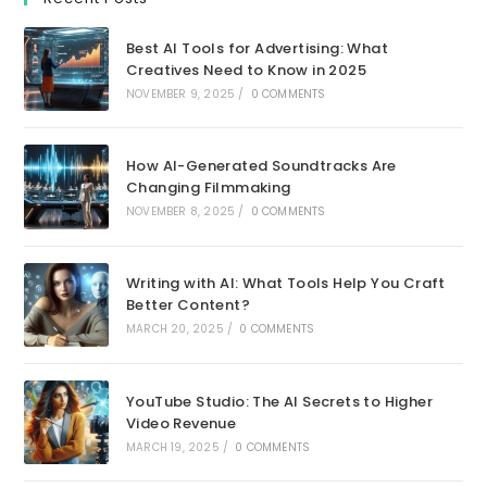
Best AI Tools for Advertising: What
Creatives Need to Know in 2025
NOVEMBER 9, 2025
/
0 COMMENTS
How AI-Generated Soundtracks Are
Changing Filmmaking
NOVEMBER 8, 2025
/
0 COMMENTS
Writing with AI: What Tools Help You Craft
Better Content?
MARCH 20, 2025
/
0 COMMENTS
YouTube Studio: The AI Secrets to Higher
Video Revenue
MARCH 19, 2025
/
0 COMMENTS