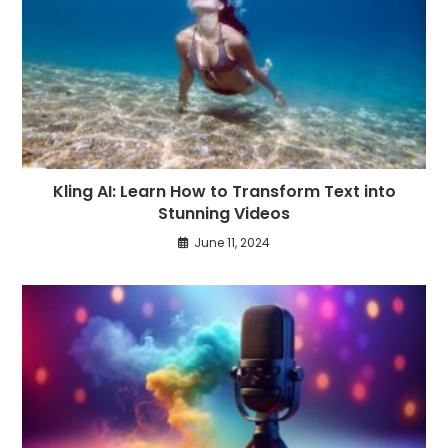
Kling AI: Learn How to Transform Text into
Stunning Videos
June 11, 2024