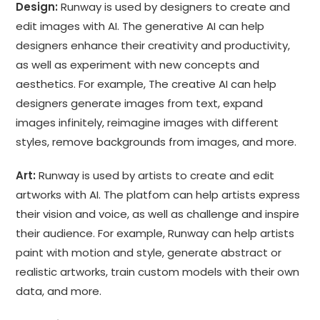
Design:
Runway is used by designers to create and
edit images with AI. The generative AI can help
designers enhance their creativity and productivity,
as well as experiment with new concepts and
aesthetics. For example, The creative AI can help
designers generate images from text, expand
images infinitely, reimagine images with different
styles, remove backgrounds from images, and more.
Art:
Runway is used by artists to create and edit
artworks with AI. The platfom can help artists express
their vision and voice, as well as challenge and inspire
their audience. For example, Runway can help artists
paint with motion and style, generate abstract or
realistic artworks, train custom models with their own
data, and more.