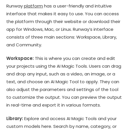
Runway
platform
has a user-friendly and intuitive
interface that makes it easy to use. You can access
the platform through their website or download their
app for Windows, Mac, or Linux. Runway’s interface
consists of three main sections: Workspace, Library,
and Community.
Workspace:
This is where you can create and edit
your projects using the AI Magic Tools. Users can drag
and drop any input, such as a video, an image, or a
text, and choose an AI Magic Tool to apply. They can
also adjust the parameters and settings of the tool
to customize the output. You can preview the output
in real-time and export it in various formats.
Library:
Explore and access AI Magic Tools and your
custom models here. Search by name, category, or