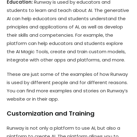
Education:
Runway is used by educators and
students to learn and teach about AI. The generative
AI can help educators and students understand the
principles and applications of AI, as well as develop
their skills and competencies. For example, the
platform can help educators and students explore
the AI Magic Tools, create and train custom models,
integrate with other apps and platforms, and more.
These are just some of the examples of how Runway
is used by different people and for different reasons.
You can find more examples and stories on Runway’s
website or in their app.
Customization and Training
Runway is not only a platform to use AI, but also a
platform to create
AI
. The platform allows you to