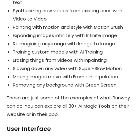
text
Synthesizing new videos from existing ones with
Video to Video
Painting with motion and style with Motion Brush
Expanding images infinitely with Infinite Image
Reimagining any image with Image to Image
Training custom models with AI Training
Erasing things from videos with Inpainting
Slowing down any video with Super-Slow Motion
Making images move with Frame Interpolation
Removing any background with Green Screen
These are just some of the examples of what Runway
can do. You can explore all 30+ AI Magic Tools on their
website or in their app.
User Interface