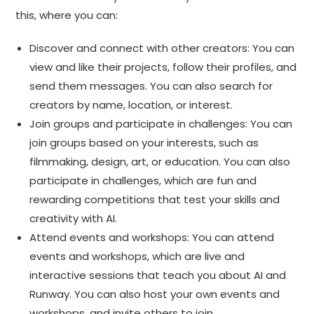
this, where you can:
Discover and connect with other creators: You can
view and like their projects, follow their profiles, and
send them messages. You can also search for
creators by name, location, or interest.
Join groups and participate in challenges: You can
join groups based on your interests, such as
filmmaking, design, art, or education. You can also
participate in challenges, which are fun and
rewarding competitions that test your skills and
creativity with AI.
Attend events and workshops: You can attend
events and workshops, which are live and
interactive sessions that teach you about AI and
Runway. You can also host your own events and
workshops, and invite others to join.