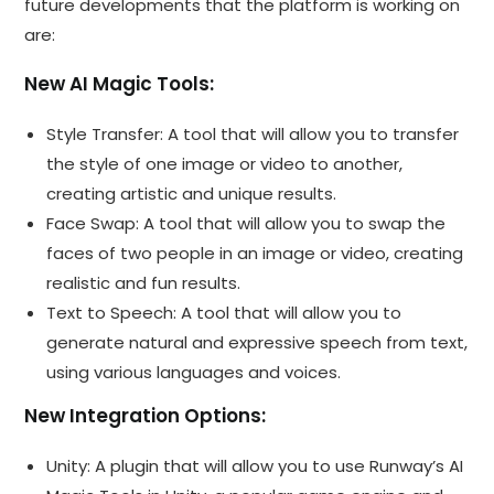
future developments that the platform is working on
are:
New AI Magic Tools:
Style Transfer: A tool that will allow you to transfer
the style of one image or video to another,
creating artistic and unique results.
Face Swap: A tool that will allow you to swap the
faces of two people in an image or video, creating
realistic and fun results.
Text to Speech: A tool that will allow you to
generate natural and expressive speech from text,
using various languages and voices.
New Integration Options:
Unity: A plugin that will allow you to use Runway’s AI