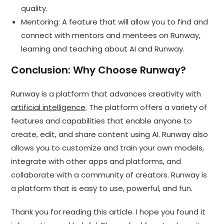
quality.
Mentoring: A feature that will allow you to find and
connect with mentors and mentees on Runway,
learning and teaching about AI and Runway.
Conclusion: Why Choose Runway?
Runway is a platform that advances creativity with
artificial intelligence
. The platform offers a variety of
features and capabilities that enable anyone to
create, edit, and share content using AI. Runway also
allows you to customize and train your own models,
integrate with other apps and platforms, and
collaborate with a community of creators. Runway is
a platform that is easy to use, powerful, and fun.
Thank you for reading this article. I hope you found it