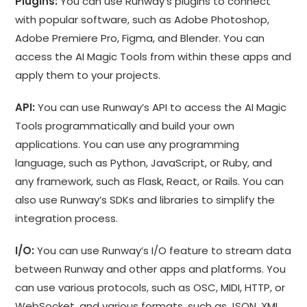
Plugins:
You can use Runway’s plugins to connect
with popular software, such as Adobe Photoshop,
Adobe Premiere Pro, Figma, and Blender. You can
access the AI Magic Tools from within these apps and
apply them to your projects.
API:
You can use Runway’s API to access the AI Magic
Tools programmatically and build your own
applications. You can use any programming
language, such as Python, JavaScript, or Ruby, and
any framework, such as Flask, React, or Rails. You can
also use Runway’s SDKs and libraries to simplify the
integration process.
I/O:
You can use Runway’s I/O feature to stream data
between Runway and other apps and platforms. You
can use various protocols, such as OSC, MIDI, HTTP, or
WebSocket, and various formats, such as JSON, XML,