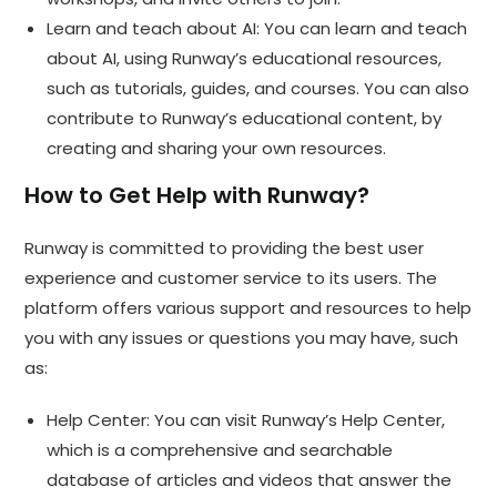
Learn and teach about AI: You can learn and teach
about AI, using Runway’s educational resources,
such as tutorials, guides, and courses. You can also
contribute to Runway’s educational content, by
creating and sharing your own resources.
How to Get Help with Runway?
Runway is committed to providing the best user
experience and customer service to its users. The
platform offers various support and resources to help
you with any issues or questions you may have, such
as:
Help Center: You can visit Runway’s Help Center,
which is a comprehensive and searchable
database of articles and videos that answer the