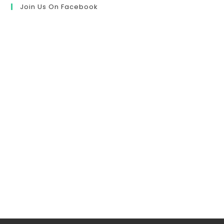
Join Us On Facebook