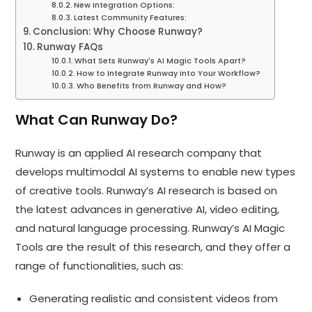
New Integration Options:
Latest Community Features:
Conclusion: Why Choose Runway?
Runway FAQs
What Sets Runway's AI Magic Tools Apart?
How to Integrate Runway into Your Workflow?
Who Benefits from Runway and How?
What Can Runway Do?
Runway is an applied AI research company that
develops multimodal AI systems to enable new types
of creative tools. Runway’s AI research is based on
the latest advances in generative AI, video editing,
and natural language processing. Runway’s AI Magic
Tools are the result of this research, and they offer a
range of functionalities, such as:
Generating realistic and consistent videos from