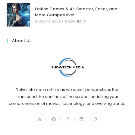
Online Games & AI: Smarter, Fairer, and
More Competitive!
MARCH 19, 2025
/
0 COMMENTS
About Us
Delve into each article as we unveil perspectives that
transcend the confines of the screen, enriching your
comprehension of movies, technology, and evolving trends.