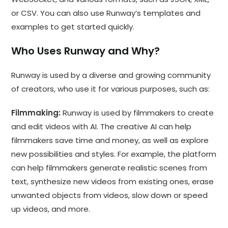
or CSV. You can also use Runway’s templates and
examples to get started quickly.
Who Uses Runway and Why?
Runway is used by a diverse and growing community
of creators, who use it for various purposes, such as:
Filmmaking:
Runway is used by filmmakers to create
and edit videos with AI. The creative AI can help
filmmakers save time and money, as well as explore
new possibilities and styles. For example, the platform
can help filmmakers generate realistic scenes from
text, synthesize new videos from existing ones, erase
unwanted objects from videos, slow down or speed
up videos, and more.