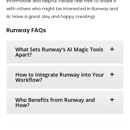
informative and helpful. Please feel free to share it
with others who might be interested in Runway and
AI. Have a great day and happy creating!
Runway FAQs
What Sets Runway's AI Magic Tools
Apart?
How to Integrate Runway into Your
Workflow?
Who Benefits from Runway and
How?