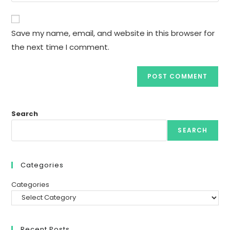
comment
to
website
comment
URL
Save my name, email, and website in this browser for
(optional)
the next time I comment.
Search
SEARCH
Categories
Categories
Recent Posts