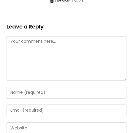
October 11, 2023
Leave a Reply
Comment
Enter
your
name
Enter
or
your
username
email
Enter
to
address
your