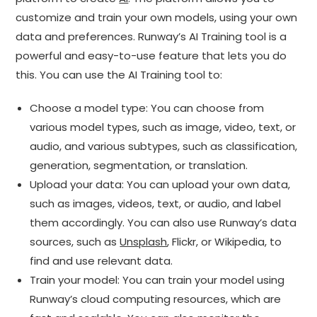
customize and train your own models, using your own
data and preferences. Runway’s AI Training tool is a
powerful and easy-to-use feature that lets you do
this. You can use the AI Training tool to:
Choose a model type: You can choose from
various model types, such as image, video, text, or
audio, and various subtypes, such as classification,
generation, segmentation, or translation.
Upload your data: You can upload your own data,
such as images, videos, text, or audio, and label
them accordingly. You can also use Runway’s data
sources, such as
Unsplash
, Flickr, or Wikipedia, to
find and use relevant data.
Train your model: You can train your model using
Runway’s cloud computing resources, which are