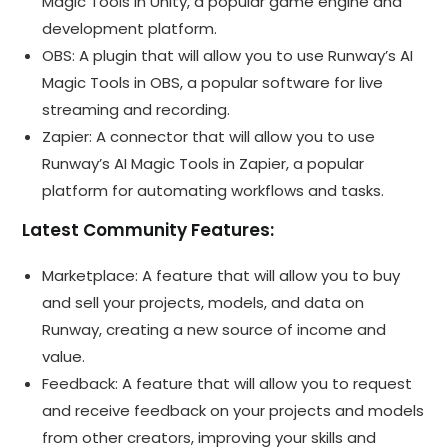
Magic Tools in Unity, a popular game engine and
development platform.
OBS: A plugin that will allow you to use Runway’s AI
Magic Tools in OBS, a popular software for live
streaming and recording.
Zapier: A connector that will allow you to use
Runway’s AI Magic Tools in Zapier, a popular
platform for automating workflows and tasks.
Latest Community Features:
Marketplace: A feature that will allow you to buy
and sell your projects, models, and data on
Runway, creating a new source of income and
value.
Feedback: A feature that will allow you to request
and receive feedback on your projects and models
from other creators, improving your skills and