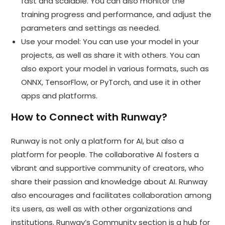
fast and scalable. You can also monitor the
training progress and performance, and adjust the
parameters and settings as needed.
Use your model: You can use your model in your
projects, as well as share it with others. You can
also export your model in various formats, such as
ONNX, TensorFlow, or PyTorch, and use it in other
apps and platforms.
How to Connect with Runway?
Runway is not only a platform for AI, but also a
platform for people. The collaborative AI fosters a
vibrant and supportive community of creators, who
share their passion and knowledge about AI. Runway
also encourages and facilitates collaboration among
its users, as well as with other organizations and
institutions. Runway’s Community section is a hub for