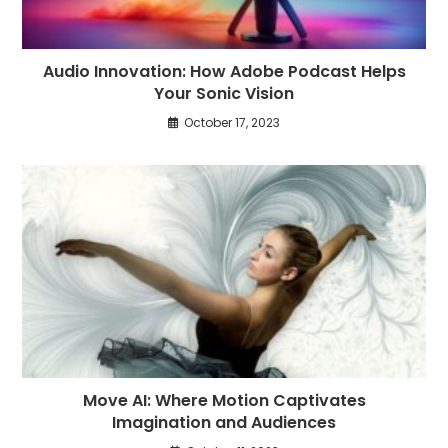
Audio Innovation: How Adobe Podcast Helps
Your Sonic Vision
October 17, 2023
Move AI: Where Motion Captivates
Imagination and Audiences