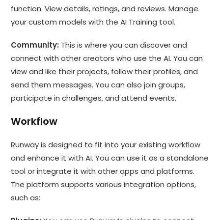
function. View details, ratings, and reviews. Manage
your custom models with the AI Training tool.
Community:
This is where you can discover and
connect with other creators who use the AI. You can
view and like their projects, follow their profiles, and
send them messages. You can also join groups,
participate in challenges, and attend events.
Workflow
Runway is designed to fit into your existing workflow
and enhance it with AI. You can use it as a standalone
tool or integrate it with other apps and platforms.
The platform supports various integration options,
such as: