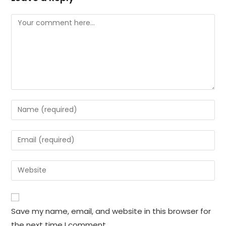
Comment
Enter
your
name
Enter
or
your
username
email
Enter
to
address
your
comment
to
website
comment
URL
Save my name, email, and website in this browser for
(optional)
the next time I comment.