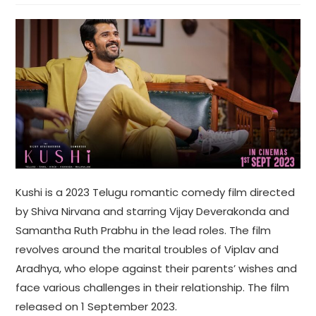
Kushi is a 2023 Telugu romantic comedy film directed
by Shiva Nirvana and starring Vijay Deverakonda and
Samantha Ruth Prabhu in the lead roles. The film
revolves around the marital troubles of Viplav and
Aradhya, who elope against their parents’ wishes and
face various challenges in their relationship. The film
released on 1 September 2023.