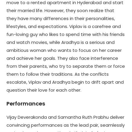
move to a rented apartment in Hyderabad and start
their married life. However, they soon realize that
they have many differences in their personalities,
lifestyles, and expectations. Viplav is a carefree and
fun-loving guy who likes to spend time with his friends
and watch movies, while Aradhya is a serious and
ambitious woman who wants to focus on her career
and achieve her goals. They also face interference
from their parents, who try to separate them or force
them to follow their traditions. As the conflicts
escalate, Viplav and Aradhya begin to drift apart and
question their love for each other.
Performances
Vijay Deverakonda and Samantha Ruth Prabhu deliver
convincing performances as the lead pair, seamlessly