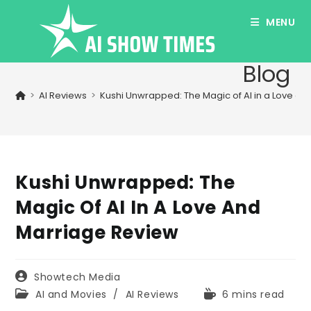
Skip
MENU
to
content
Blog
>
AI Reviews
>
Kushi Unwrapped: The Magic of AI in a Love a
Kushi Unwrapped: The
Magic Of AI In A Love And
Marriage Review
Post
Showtech Media
author:
Post
Reading
AI and Movies
/
AI Reviews
6 mins read
category:
time: