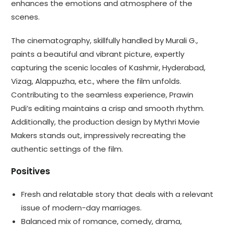
enhances the emotions and atmosphere of the
scenes.
The cinematography, skillfully handled by Murali G.,
paints a beautiful and vibrant picture, expertly
capturing the scenic locales of Kashmir, Hyderabad,
Vizag, Alappuzha, etc., where the film unfolds.
Contributing to the seamless experience, Prawin
Pudi’s editing maintains a crisp and smooth rhythm.
Additionally, the production design by Mythri Movie
Makers stands out, impressively recreating the
authentic settings of the film.
Positives
Fresh and relatable story that deals with a relevant
issue of modern-day marriages.
Balanced mix of romance, comedy, drama,