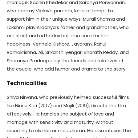
marriage, Sachin Khedekar and Saranya Ponvannan,
who portray Viplav’s parents, later attempt to
support him in their unique ways. Murali Sharma and
Lakshmi play Aradhya’s father and grandmother, who
are strict and orthodox but also care for her
happiness. Vennela Kishore, Jayaram, Rahul
Ramakrishna, Ali, Srikanth Iyengar, Bharath Reddy, and
Sharanya Pradeep play the friends and relatives of
the couple, who add humor and drama to the story.
Technicalities
Shiva Nirvana, who previously helmed successful films
like Ninnu Kori (2017) and Majili (2019), directs the film
effectively. He handles the subject of love and
marriage with sensitivity and maturity, without
resorting to clichés or melodrama. He also infuses the