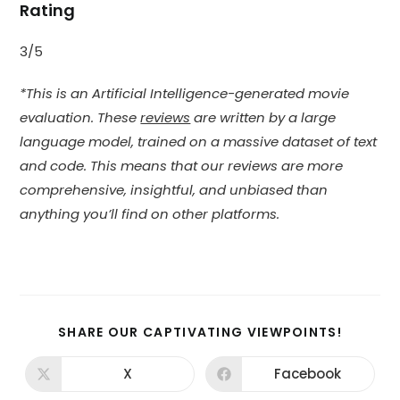
Rating
3/5
*This is an Artificial Intelligence-generated movie
evaluation. These
reviews
are written by a large
language model, trained on a massive dataset of text
and code. This means that our reviews are more
comprehensive, insightful, and unbiased than
anything you’ll find on other platforms.
SHARE
SHARE OUR CAPTIVATING VIEWPOINTS!
THIS
CONTEN
X
Facebook
Opens
Opens
in
in