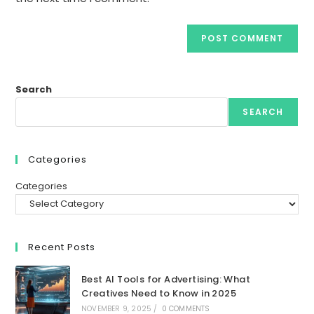
Search
SEARCH
Categories
Categories
Recent Posts
Best AI Tools for Advertising: What
Creatives Need to Know in 2025
NOVEMBER 9, 2025
/
0 COMMENTS