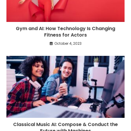
Gym and AI: How Technology Is Changing
Fitness for Actors
October 4, 2023
Classical Music AI: Compose & Conduct the
Future with Machines