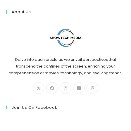
About Us
Delve into each article as we unveil perspectives that
transcend the confines of the screen, enriching your
comprehension of movies, technology, and evolving trends.
Join Us On Facebook