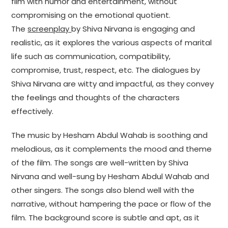
film with humor and entertainment, without
compromising on the emotional quotient.
The
screenplay
by Shiva Nirvana is engaging and
realistic, as it explores the various aspects of marital
life such as communication, compatibility,
compromise, trust, respect, etc. The dialogues by
Shiva Nirvana are witty and impactful, as they convey
the feelings and thoughts of the characters
effectively.
The music by Hesham Abdul Wahab is soothing and
melodious, as it complements the mood and theme
of the film. The songs are well-written by Shiva
Nirvana and well-sung by Hesham Abdul Wahab and
other singers. The songs also blend well with the
narrative, without hampering the pace or flow of the
film. The background score is subtle and apt, as it