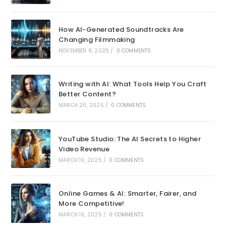
How AI-Generated Soundtracks Are
Changing Filmmaking
NOVEMBER 8, 2025
/
0 COMMENTS
Writing with AI: What Tools Help You Craft
Better Content?
MARCH 20, 2025
/
0 COMMENTS
YouTube Studio: The AI Secrets to Higher
Video Revenue
MARCH 19, 2025
/
0 COMMENTS
Online Games & AI: Smarter, Fairer, and
More Competitive!
MARCH 19, 2025
/
0 COMMENTS