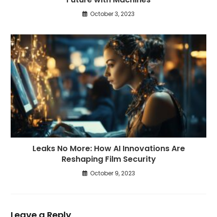
October 3, 2023
Leaks No More: How AI Innovations Are
Reshaping Film Security
October 9, 2023
Leave a Reply