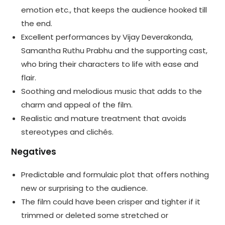
emotion etc., that keeps the audience hooked till
the end.
Excellent performances by Vijay Deverakonda,
Samantha Ruthu Prabhu and the supporting cast,
who bring their characters to life with ease and
flair.
Soothing and melodious music that adds to the
charm and appeal of the film.
Realistic and mature treatment that avoids
stereotypes and clichés.
Negatives
Predictable and formulaic plot that offers nothing
new or surprising to the audience.
The film could have been crisper and tighter if it
trimmed or deleted some stretched or