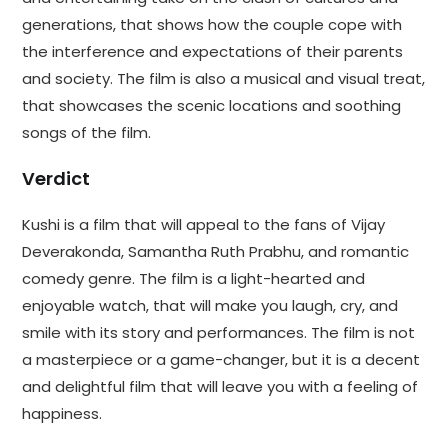
generations, that shows how the couple cope with
the interference and expectations of their parents
and society. The film is also a musical and visual treat,
that showcases the scenic locations and soothing
songs of the film.
Verdict
Kushi is a film that will appeal to the fans of Vijay
Deverakonda, Samantha Ruth Prabhu, and romantic
comedy genre. The film is a light-hearted and
enjoyable watch, that will make you laugh, cry, and
smile with its story and performances. The film is not
a masterpiece or a game-changer, but it is a decent
and delightful film that will leave you with a feeling of
happiness.