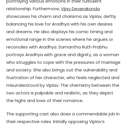
portraying various emotions in their turbulent
relationship. Furthermore,
Vijay Deverakonda
showcases his charm and charisma as Viplav, deftly
balancing his love for Aradhya with his own desires
and dreams. He also displays his comic timing and
emotional range in the scenes where he argues or
reconciles with Aradhya. Samantha Ruth Prabhu
portrays Aradhya with grace and dignity, as a woman
who struggles to cope with the pressures of marriage
and society. She also brings out the vulnerability and
frustration of her character, who feels neglected and
misunderstood by Viplav. The chemistry between the
two actors is palpable and realistic, as they depict
the highs and lows of their romance.
The supporting cast also does a commendable job in
their respective roles. Initially opposing Viplav’s