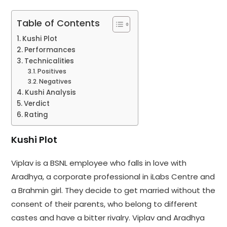
Table of Contents
Kushi Plot
Performances
Technicalities
Positives
Negatives
Kushi Analysis
Verdict
Rating
Kushi Plot
Viplav is a BSNL employee who falls in love with
Aradhya, a corporate professional in iLabs Centre and
a Brahmin girl. They decide to get married without the
consent of their parents, who belong to different
castes and have a bitter rivalry. Viplav and Aradhya