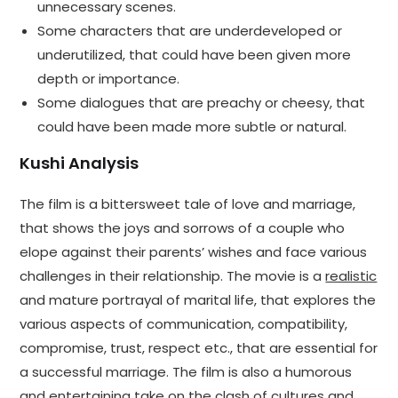
unnecessary scenes.
Some characters that are underdeveloped or
underutilized, that could have been given more
depth or importance.
Some dialogues that are preachy or cheesy, that
could have been made more subtle or natural.
Kushi Analysis
The film is a bittersweet tale of love and marriage,
that shows the joys and sorrows of a couple who
elope against their parents’ wishes and face various
challenges in their relationship. The movie is a
realistic
and mature portrayal of marital life, that explores the
various aspects of communication, compatibility,
compromise, trust, respect etc., that are essential for
a successful marriage. The film is also a humorous
and entertaining take on the clash of cultures and